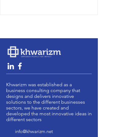
Khwarizm was established as a
business consulting company that
designs and delivers innovative
solutions to the different businesses
sectors, we have created and
developed the most innovative ideas in
different sectors
info@khwarizm.net