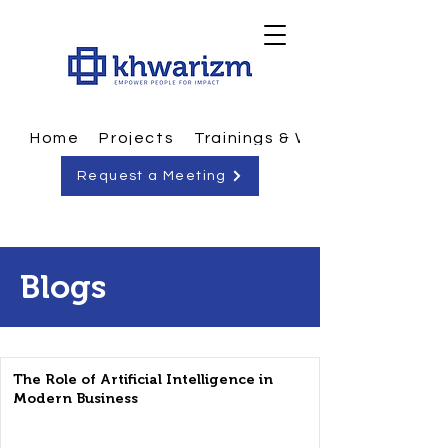
Home
Projects
Trainings & Workshops
Request a Meeting
Blogs
The Role of Artificial Intelligence in
Modern Business