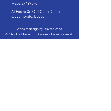
+202 27429876
Al Fostat St, Old Cairo, Cairo
Governorate, Egypt
Website design by UBWebworks
©2022 by Khwarizm Business Development.