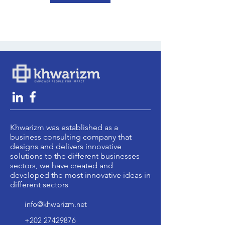
Khwarizm was established as a
business consulting company that
designs and delivers innovative
solutions to the different businesses
sectors, we have created and
developed the most innovative ideas in
different sectors
info@khwarizm.net
+202 27429876