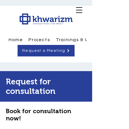
Home
Projects
Trainings & Workshops
Request a Meeting
Request for
consultation
Book for consultation
now!