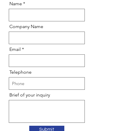
Name
Company Name
Email
Telephone
Brief of your inquiry
Submit