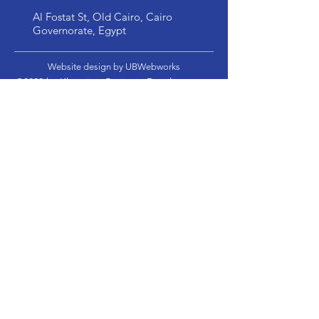
Al Fostat St, Old Cairo, Cairo
Governorate, Egypt
Website design by UBWebworks
©2022 by Khwarizm Business Development.