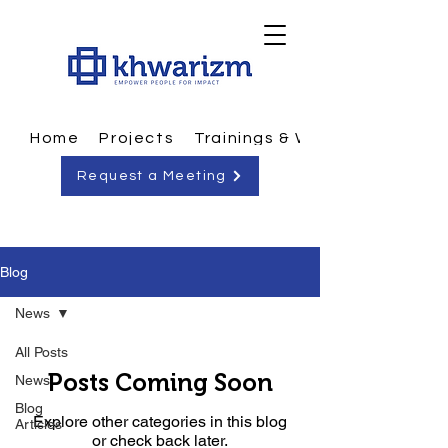
Home
Projects
Trainings & Workshops
Request a Meeting
Blog
News
All Posts
Posts Coming Soon
News
Blog
Explore other categories in this blog
Articles
or check back later.