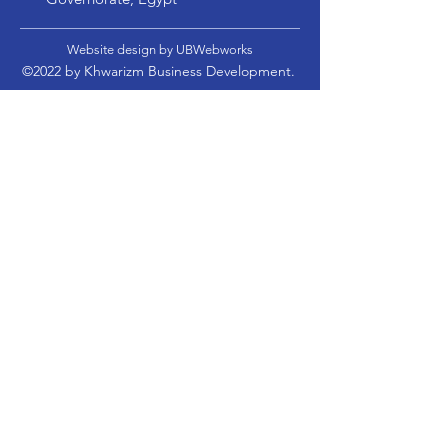
Website design by UBWebworks
©2022 by Khwarizm Business Development.