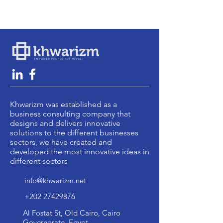
Khwarizm was established as a
business consulting company that
designs and delivers innovative
solutions to the different businesses
sectors, we have created and
developed the most innovative ideas in
different sectors
info@khwarizm.net
+202 27429876
Al Fostat St, Old Cairo, Cairo
Governorate, Egypt